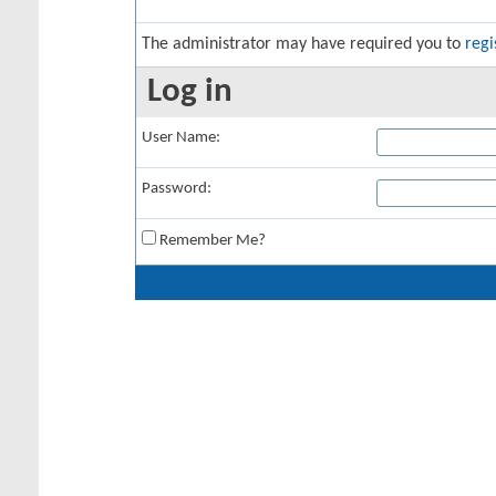
The administrator may have required you to
regi
Log in
User Name:
Password:
Remember Me?