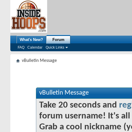
What's New?
Forum
FAQ
Calendar
Quick Links
vBulletin Message
vBulletin Message
Take 20 seconds and
reg
forum username! It's all 
Grab a cool nickname (y