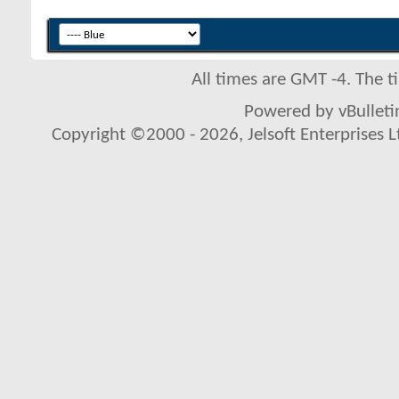
All times are GMT -4. The 
Powered by vBulletin
Copyright ©2000 - 2026, Jelsoft Enterprises L