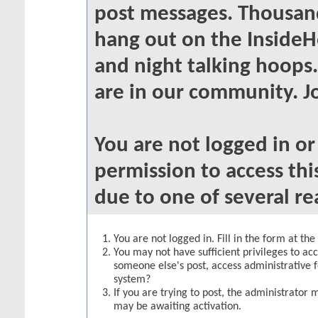
post messages. Thousand
hang out on the InsideH
and night talking hoops
are in our community. Jo
You are not logged in o
permission to access thi
due to one of several re
You are not logged in. Fill in the form at th
You may not have sufficient privileges to acc
someone else's post, access administrative 
system?
If you are trying to post, the administrator 
may be awaiting activation.