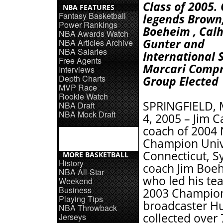
Class of 2005.
NBA FEATURES
Fantasy Basketball
legends Brown
Power Rankings
Boeheim , Cal
NBA Awards Watch
Gunter and
NBA Articles Archive
NBA Salaries
International 
Free Agents
Marcari Compri
Interviews
Depth Charts
Group Elected
MVP Race
Rookie Watch
SPRINGFIELD, M
NBA Draft
NBA Mock Draft
4, 2005 – Jim C
coach of 2004
Champion Unive
Connecticut, S
MORE BASKETBALL
History
coach Jim Boeh
NBA All-Star
who led his te
Weekend
Business
2003 Champion
Playing Tips
broadcaster Hu
NBA Throwback
collected over 
Jerseys