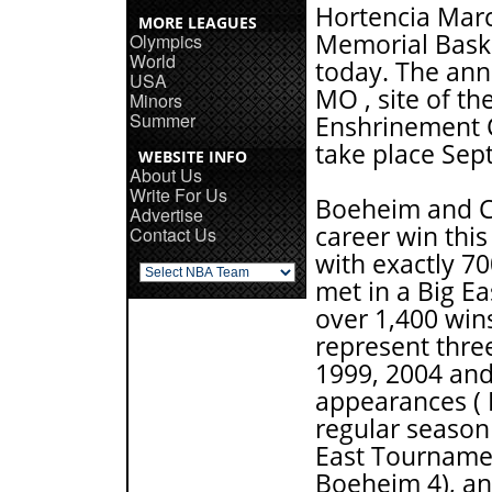
Hortencia Marc
MORE LEAGUES
Memorial Baske
Olympics
World
today. The ann
USA
MO , site of t
Minors
Summer
Enshrinement C
take place Sept
WEBSITE INFO
About Us
Write For Us
Boeheim and C
Advertise
career win thi
Contact Us
with exactly 7
met in a Big E
over 1,400 win
represent thr
1999, 2004 and
appearances ( 
regular season 
East Tourname
Boeheim 4), an