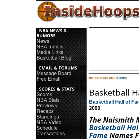
NBA NEWS &
RUMORS
News
NBA rumors
Media Links
Basketball Blog
EMAIL & FORUMS
Message Board
Free Email
InsideHoops NBA [
Home
]
SCORES & STATS
Basketball 
Scores
NBA Stats
Basketball Hall of F
Previews
2005
Recaps
Standings
The Naismith 
NBA Video
Basketball Hal
Schedule
Transactions
Fame
Names Fi