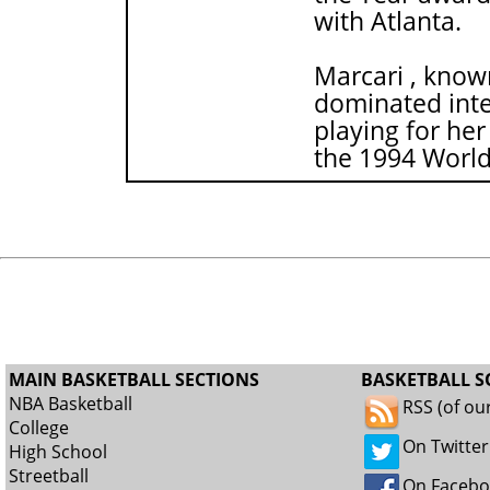
with Atlanta.
Marcari , known
dominated inte
playing for her
the 1994 Worl
MAIN BASKETBALL SECTIONS
BASKETBALL S
NBA Basketball
RSS (of ou
College
On Twitter
High School
Streetball
On Faceb