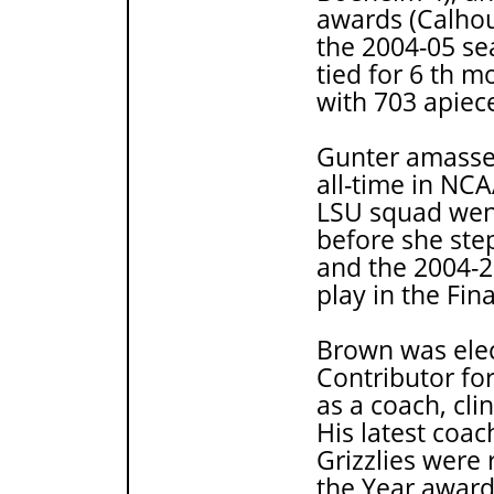
awards (Calhou
the 2004-05 s
tied for 6 th m
with 703 apiec
Gunter amassed
all-time in NC
LSU squad went
before she ste
and the 2004-2
play in the Fin
Brown was elec
Contributor fo
as a coach, cl
His latest coa
Grizzlies were
the Year award