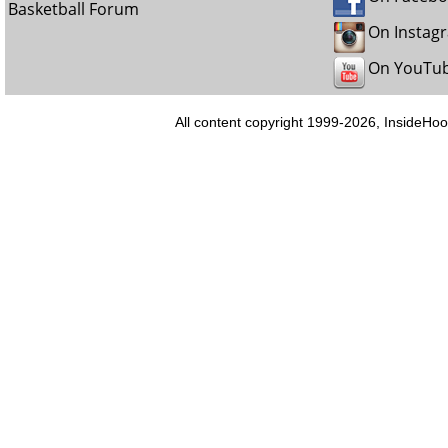
Basketball Forum
On Instag
On YouTu
All content copyright 1999-2026, InsideHoo