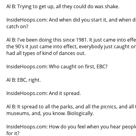
Al B: Trying to get up, all they could do was shake.
InsideHoops.com: And when did you start it, and when d
catch on?
Al B: I've been doing this since 1981. It just came into effec
the 90's it just came into effect, everybody just caught 
had all types of kind of dances out.
InsideHoops.com: Who caught on first, EBC?
Al B: EBC, right.
InsideHoops.com: And it spread.
Al B: It spread to all the parks, and all the picnics, and all
museums, and, you know. Biologically.
InsideHoops.com: How do you feel when you hear people
for it?