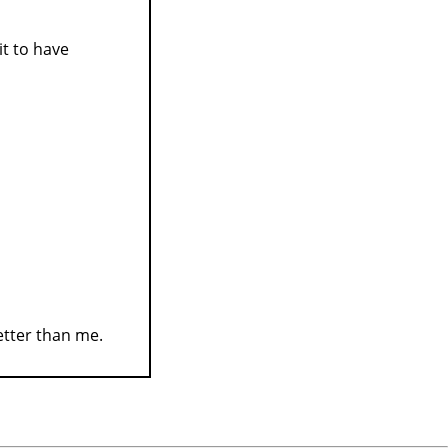
it to have
better than me.