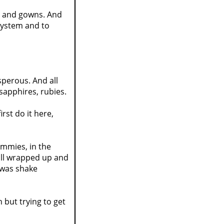
s, and gowns. And
system and to
sperous. And all
 sapphires, rubies.
rst do it here,
ummies, in the
all wrapped up and
o was shake
but trying to get