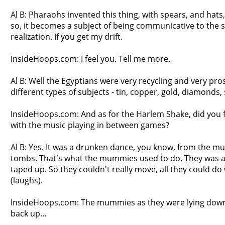
Al B: Pharaohs invented this thing, with spears, and hat
so, it becomes a subject of being communicative to the 
realization. If you get my drift.
InsideHoops.com: I feel you. Tell me more.
Al B: Well the Egyptians were very recycling and very pro
different types of subjects - tin, copper, gold, diamonds,
InsideHoops.com: And as for the Harlem Shake, did you fi
with the music playing in between games?
Al B: Yes. It was a drunken dance, you know, from the m
tombs. That's what the mummies used to do. They was 
taped up. So they couldn't really move, all they could d
(laughs).
InsideHoops.com: The mummies as they were lying down 
back up...