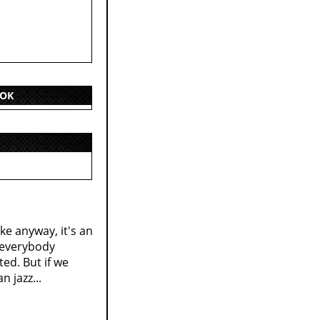
OOK
ke anyway, it's an
d everybody
ted. But if we
n jazz...