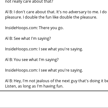
not really care about that?
Al B: I don't care about that. It's no adversary to me. I do 
pleasure. I double the fun like double the pleasure.
InsideHoops.com: There you go.
Al B: See what I'm saying?
InsideHoops.com: I see what you're saying.
Al B: You see what I'm saying?
InsideHoops.com: I see what you're saying.
Al B: Hey, I'm not jealous of the next guy that's doing it 
Listen, as long as I'm having fun.