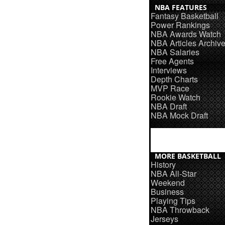
NBA FEATURES
Fantasy Basketball
Power Rankings
NBA Awards Watch
NBA Articles Archiv
NBA Salaries
Free Agents
Interviews
Depth Charts
MVP Race
Rookie Watch
NBA Draft
NBA Mock Draft
MORE BASKETBALL
History
NBA All-Star
Weekend
Business
Playing Tips
NBA Throwback
Jerseys