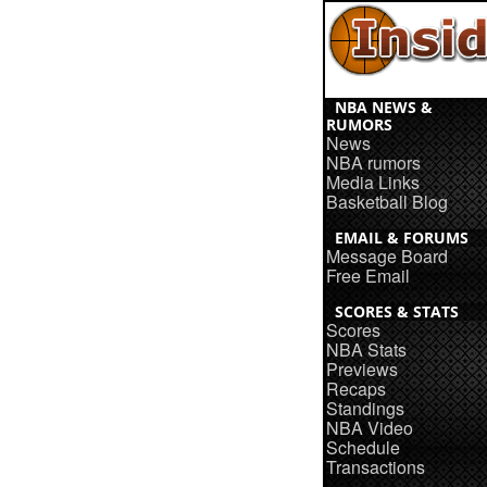
NBA NEWS &
RUMORS
News
NBA rumors
Media Links
Basketball Blog
EMAIL & FORUMS
Message Board
Free Email
SCORES & STATS
Scores
NBA Stats
Previews
Recaps
Standings
NBA Video
Schedule
Transactions