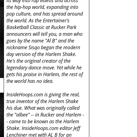
its way into rap videos and across
the hip-hop world, expanding into
pop culture, and has spread around
the world. As the Entertainer's
e
Basketball Classic at Rucker Park
announcers will tell you, a man who
goes by the name "Al B" and the
nickname Sisqo began the modern
day version of the Harlem Shake.
He's the original creator of the
legendary dance move. Yet while he
gets his praise in Harlem, the rest of
the world has no idea.
InsideHoops.com is giving the real,
true inventor of the Harlem Shake
his due. What was originally called
the "albee" -- in Rucker and Harlem -
- came to be known as the Harlem
Shake. InsideHoops.com editor Jeff
Lenchiner met with AL B for an