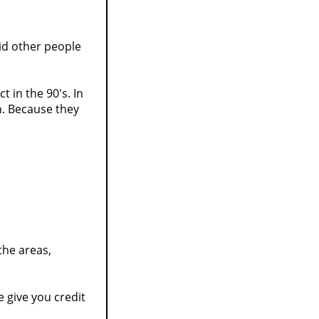
id other people
t in the 90's. In
on. Because they
 the areas,
 give you credit