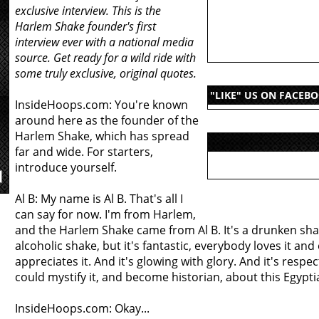
exclusive interview. This is the
Harlem Shake founder's first
interview ever with a national media
source. Get ready for a wild ride with
some truly exclusive, original quotes.
"LIKE" US ON FACEB
InsideHoops.com: You're known
around here as the founder of the
Harlem Shake, which has spread
far and wide. For starters,
introduce yourself.
Al B: My name is Al B. That's all I
can say for now. I'm from Harlem,
and the Harlem Shake came from Al B. It's a drunken sha
alcoholic shake, but it's fantastic, everybody loves it an
appreciates it. And it's glowing with glory. And it's respec
could mystify it, and become historian, about this Egyptia
InsideHoops.com: Okay...