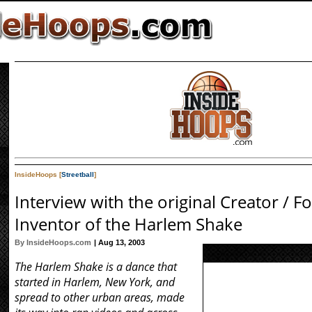
InsideHoops [
Streetball
]
Interview with the original Creator / F
Inventor of the Harlem Shake
By InsideHoops.com
| Aug 13, 2003
The Harlem Shake is a dance that
started in Harlem, New York, and
spread to other urban areas, made