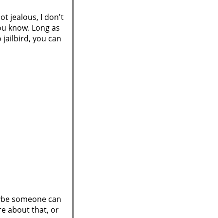
ot jealous, I don't
You know. Long as
jailbird, you can
aybe someone can
re about that, or