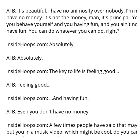
Al B: It's beautiful. I have no animosity over nobody. I'm n
have no money. It's not the money, man, it's principal. 
you behave yourself and you having fun, and you ain't no 
have fun. You can do whatever you can do, right?
InsideHoops.com: Absolutely.
Al B: Absolutely.
InsideHoops.com: The key to life is feeling good...
Al B: Feeling good...
InsideHoops.com: ...And having fun.
Al B: Even you don't have no money.
InsideHoops.com: A few times people have said that m
put you in a music video, which might be cool, do you ca