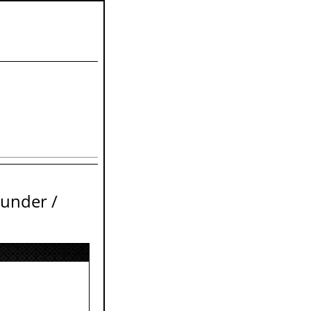
ounder /