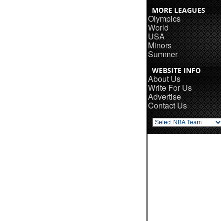
MORE LEAGUES
Olympics
World
USA
Minors
Summer
WEBSITE INFO
About Us
Write For Us
Advertise
Contact Us