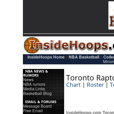
InsideHoops Home
NBA Basketball
Coll
|
|
Minor
NBA NEWS &
Toronto Rapt
RUMORS
News
Chart
|
Roster
|
T
NBA rumors
Media Links
Basketball Blog
EMAIL & FORUMS
Message Board
Free Email
InsideHoops.com Toron