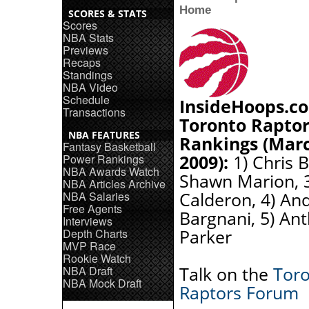
Home
SCORES & STATS
Scores
NBA Stats
Previews
Recaps
Standings
NBA Video
Schedule
InsideHoops.c
Transactions
Toronto Raptor
NBA FEATURES
Rankings (Marc
Fantasy Basketball
2009):
1) Chris B
Power Rankings
NBA Awards Watch
Shawn Marion, 3
NBA Articles Archive
Calderon, 4) An
NBA Salaries
Free Agents
Bargnani, 5) An
Interviews
Parker
Depth Charts
MVP Race
Rookie Watch
Talk on the
Tor
NBA Draft
NBA Mock Draft
Raptors Forum