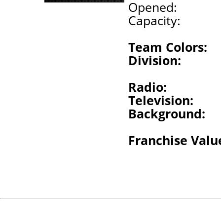
Opened:
Capacity:
Team Colors:
Division:
Radio:
Television:
Background:
Franchise Valu