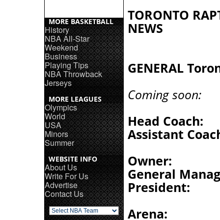
TORONTO RAP
MORE BASKETBALL
NEWS
History
NBA All-Star
Weekend
Business
Playing Tips
GENERAL Toron
NBA Throwback
Jerseys
Coming soon:
MORE LEAGUES
Olympics
World
Head Coach:
USA
Assistant Coac
Minors
Summer
Owner:
WEBSITE INFO
About Us
General Manag
Write For Us
President:
Advertise
Contact Us
Arena: