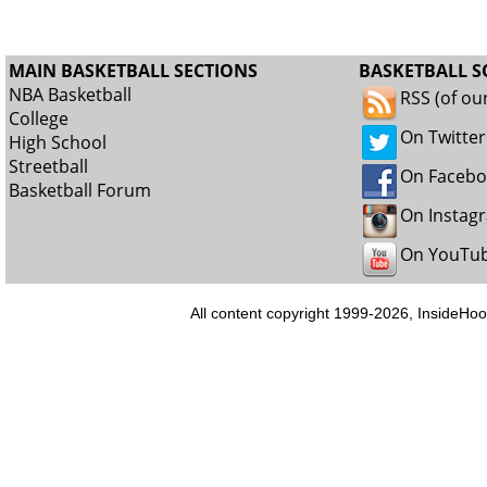
MAIN BASKETBALL SECTIONS
BASKETBALL S
NBA Basketball
RSS (of ou
College
On Twitter
High School
Streetball
On Faceb
Basketball Forum
On Instag
On YouTu
All content copyright 1999-2026, InsideHoo